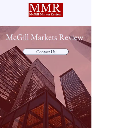
McGill Markets Review
Contact Us